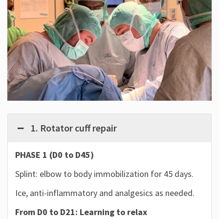
1. Rotator cuff repair
PHASE 1 (D0 to D45)
Splint: elbow to body immobilization for 45 days.
Ice, anti-inflammatory and analgesics as needed.
From D0 to D21: Learning to relax