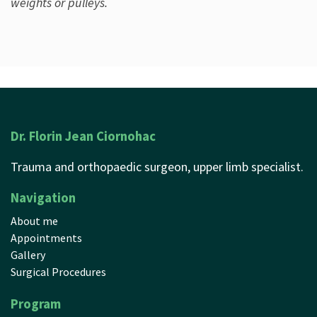
weights or pulleys.
Dr. Florin Jean Ciornohac
Trauma and orthopaedic surgeon, upper limb specialist.
Navigation
About me
Appointments
Gallery
Surgical Procedures
Program