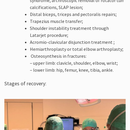
syndrome, arthroscopic removal of rotator cuff
calcifications, SLAP lesion;
Distal biceps, triceps and pectoralis repairs;
Trapezius muscle transfer;
Shoulder instability treatment through
Latarjet procedure;
Acromio-clavicular disjunction treatment ;
Hemiarthroplasty or total elbow arthroplasty;
Osteosynthesis in fractures:
– upper limb: clavicle, shoulder, elbow, wrist;
– lower limb: hip, femur, knee, tibia, ankle.
Stages of recovery: