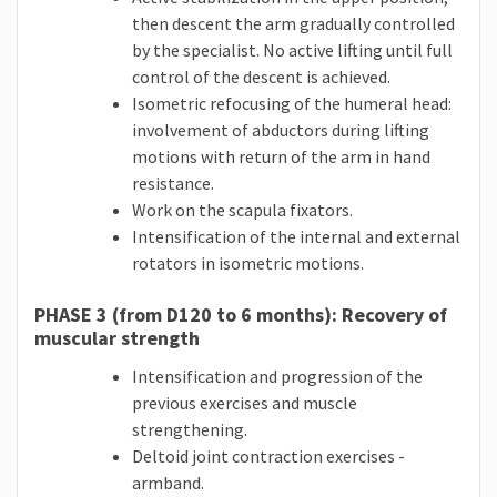
then descent the arm gradually controlled
by the specialist. No active lifting until full
control of the descent is achieved.
Isometric refocusing of the humeral head:
involvement of abductors during lifting
motions with return of the arm in hand
resistance.
Work on the scapula fixators.
Intensification of the internal and external
rotators in isometric motions.
PHASE 3 (from D120 to 6 months): Recovery of
muscular strength
Intensification and progression of the
previous exercises and muscle
strengthening.
Deltoid joint contraction exercises -
armband.