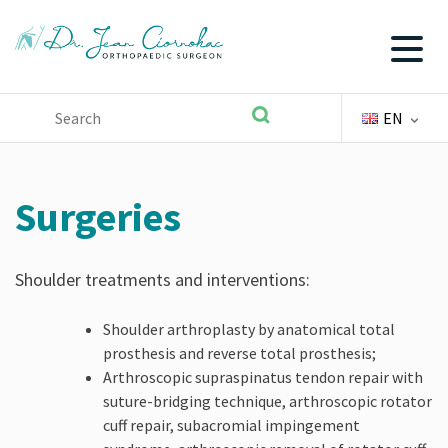
EN
Skip
to
content
Surgeries
Shoulder treatments and interventions:
Shoulder arthroplasty by anatomical total
prosthesis and reverse total prosthesis;
Arthroscopic supraspinatus tendon repair with
suture-bridging technique, arthroscopic rotator
cuff repair, subacromial impingement