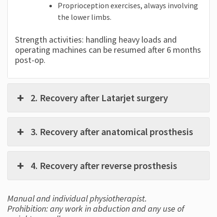
Proprioception exercises, always involving
the lower limbs.
Strength activities: handling heavy loads and
operating machines can be resumed after 6 months
post-op.
2. Recovery after Latarjet surgery
3. Recovery after anatomical prosthesis
4. Recovery after reverse prosthesis
Manual and individual physiotherapist.
Prohibition: any work in abduction and any use of