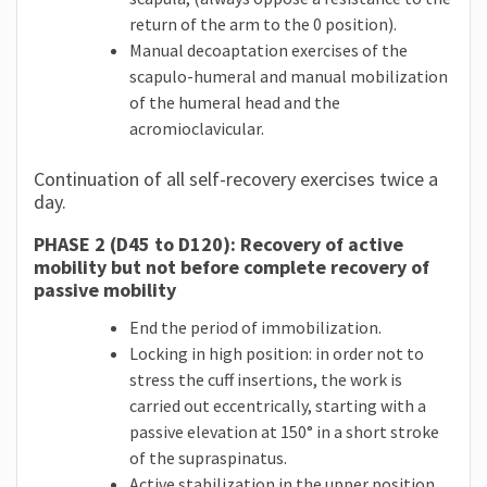
return of the arm to the 0 position).
Manual decoaptation exercises of the
scapulo-humeral and manual mobilization
of the humeral head and the
acromioclavicular.
Continuation of all self-recovery exercises twice a
day.
PHASE 2 (D45 to D120): Recovery of active
mobility but not before complete recovery of
passive mobility
End the period of immobilization.
Locking in high position: in order not to
stress the cuff insertions, the work is
carried out eccentrically, starting with a
passive elevation at 150° in a short stroke
of the supraspinatus.
Active stabilization in the upper position,