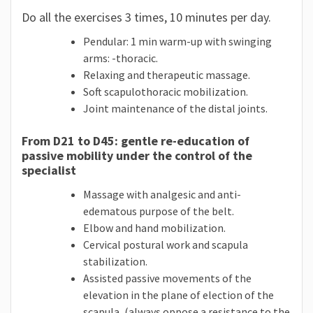
Do all the exercises 3 times, 10 minutes per day.
Pendular: 1 min warm-up with swinging
arms: -thoracic.
Relaxing and therapeutic massage.
Soft scapulothoracic mobilization.
Joint maintenance of the distal joints.
From D21 to D45: gentle re-education of
passive mobility under the control of the
specialist
Massage with analgesic and anti-
edematous purpose of the belt.
Elbow and hand mobilization.
Cervical postural work and scapula
stabilization.
Assisted passive movements of the
elevation in the plane of election of the
scapula, (always oppose a resistance to the