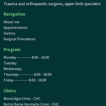
Trauma and orthopaedic surgeon, upper limb specialist.
Navigation
About me
Appointments
Gallery
Surgical Procedures
Program
Monday ---------- 8:00 - 16:00
Tuesday
Wednesday
Thursday ---------- 8:00 - 18:00
Friday ---------- 8:00 - 16:00
Clinics
MontLégia Clinic - CHC
Notre Dame Hermalle Clinic - CHC