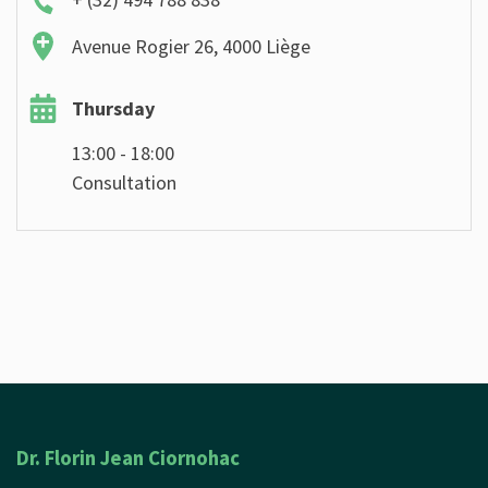
Avenue Rogier 26, 4000 Liège
Thursday
13:00 - 18:00
Consultation
Dr. Florin Jean Ciornohac