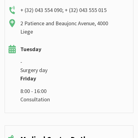
+ (32) 043 554 090; + (32) 043 555 015
2 Patience and Beaujonc Avenue, 4000
Liege
Tuesday
-
Surgery day
Friday
8:00 - 16:00
Consultation