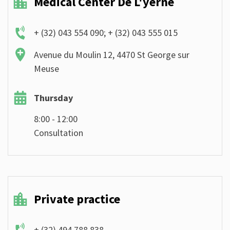
Medical Center De L'yerne
+ (32) 043 554 090; + (32) 043 555 015
Avenue du Moulin 12, 4470 St George sur
Meuse
Thursday
8:00 - 12:00
Consultation
Private practice
+ (32) 494 788 838