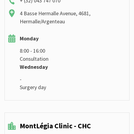
+ (32) 043 747 070
4 Basse Hermalle Avenue, 4681,
Hermalle/Argenteau
Monday
8:00 - 16:00
Consultation
Wednesday
-
Surgery day
MontLégia Clinic - CHC