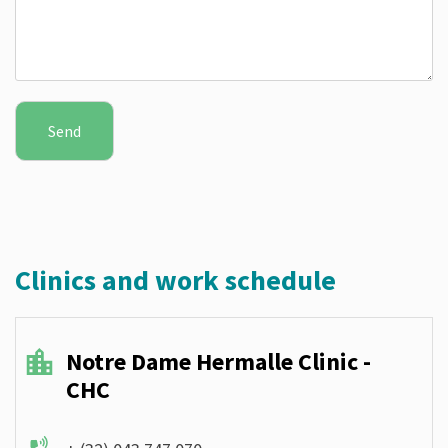
Clinics and work schedule
Notre Dame Hermalle Clinic -
CHC